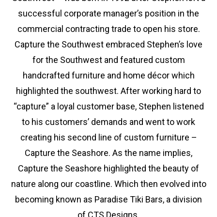
successful corporate manager’s position in the
commercial contracting trade to open his store.
Capture the Southwest embraced Stephen’s love
for the Southwest and featured custom
handcrafted furniture and home décor which
highlighted the southwest. After working hard to
“capture” a loyal customer base, Stephen listened
to his customers’ demands and went to work
creating his second line of custom furniture –
Capture the Seashore. As the name implies,
Capture the Seashore highlighted the beauty of
nature along our coastline. Which then evolved into
becoming known as Paradise Tiki Bars, a division
of CTS Designs.