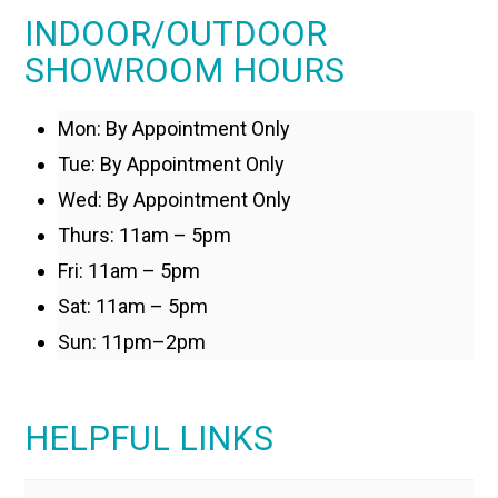
INDOOR/OUTDOOR
SHOWROOM HOURS
Mon: By Appointment Only
Tue: By Appointment Only
Wed: By Appointment Only
Thurs: 11am – 5pm
Fri: 11am – 5pm
Sat: 11am – 5pm
Sun: 11pm–2pm
HELPFUL LINKS