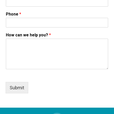
Phone
*
How can we help you?
*
Submit