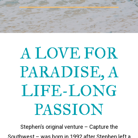
A LOVE FOR
PARADISE, A
LIFE-LONG
PASSION
Stephen’s original venture – Capture the
Southwest – was born in 1992 after Stephen left a