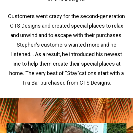
Customers went crazy for the second-generation
CTS Designs and created special places to relax
and unwind and to escape with their purchases.
Stephen’s customers wanted more and he
listened… As a result, he introduced his newest
line to help them create their special places at
home. The very best of “Stay”cations start with a
Tiki Bar purchased from CTS Designs.