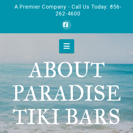
A Premier Company - Call Us Today: 856-
262-4600
Facebook
Navigation
ABOUT
PARADISE
TIKI BARS