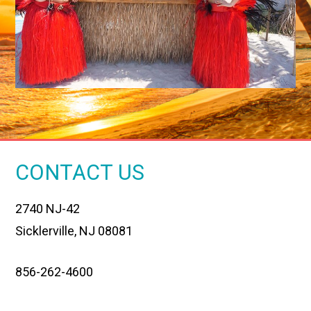
CONTACT US
2740 NJ-42
Sicklerville, NJ 08081
856-262-4600