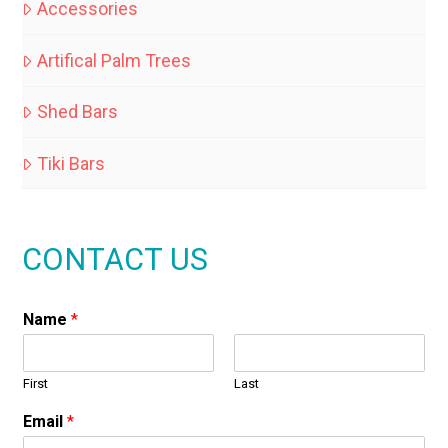
Accessories
Artifical Palm Trees
Shed Bars
Tiki Bars
CONTACT US
Name
*
First
Last
Email
*